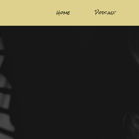
Home
Podcast