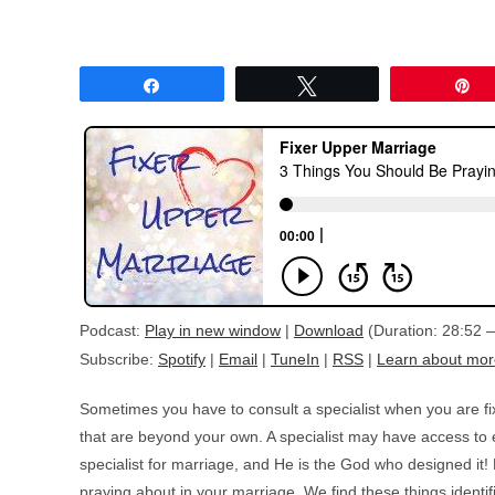
Share
Tweet
P
Podcast:
Play in new window
|
Download
(Duration: 28:52
Subscribe:
Spotify
|
Email
|
TuneIn
|
RSS
|
Learn about mor
Sometimes you have to consult a specialist when you are f
that are beyond your own. A specialist may have access to e
specialist for marriage, and He is the God who designed it!
praying about in your marriage. We find these things identif