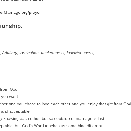
erMarriage.org/prayer
tionship.
 Adultery, fornication, uncleanness, lasciviousness,
t from God.
t you want.
her and you chose to love each other and you enjoy that gift from God
l and acceptable.
 knowing each other, but sex outside of marriage is lust.
cceptable, but God’s Word teaches us something different.