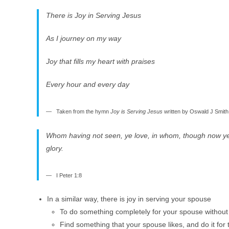
There is Joy in Serving Jesus
As I journey on my way
Joy that fills my heart with praises
Every hour and every day
Taken from the hymn
Joy is Serving Jesus
written by Oswald J Smith
Whom having not seen, ye love, in whom, though now ye se
glory.
I Peter 1:8
In a similar way, there is joy in serving your spouse
To do something completely for your spouse without 
Find something that your spouse likes, and do it for t