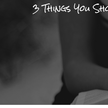
3 Things You S