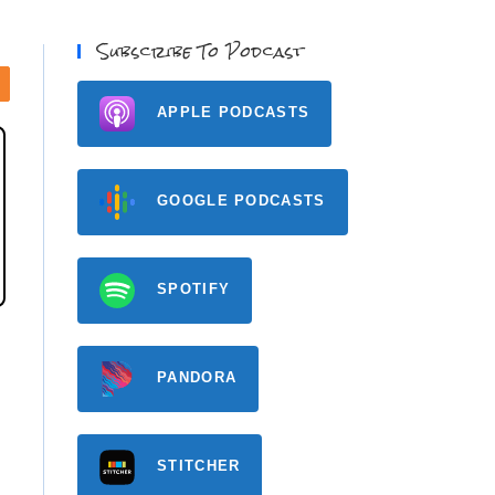
Subscribe To Podcast
APPLE PODCASTS
GOOGLE PODCASTS
SPOTIFY
PANDORA
STITCHER