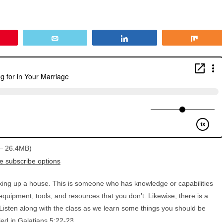
in
Email
Share
Share
 — 26.4MB)
e subscribe options
ixing up a house. This is someone who has knowledge or capabilities
quipment, tools, and resources that you don’t. Likewise, there is a
 Listen along with the class as we learn some things you should be
ied in Galatians 5:22-23.