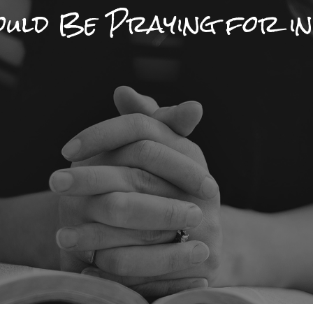
hould Be Praying for i