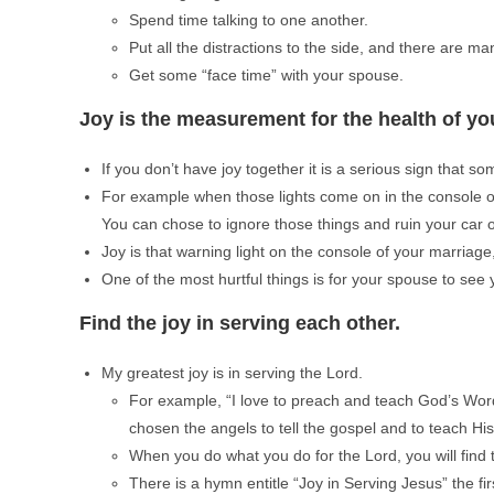
Spend time talking to one another.
Put all the distractions to the side, and there are man
Get some “face time” with your spouse.
Joy is the measurement for the health of yo
If you don’t have joy together it is a serious sign that s
For example when those lights come on in the console of 
You can chose to ignore those things and ruin your car
Joy is that warning light on the console of your marriage,
One of the most hurtful things is for your spouse to se
Find the joy in serving each other.
My greatest joy is in serving the Lord.
For example, “I love to preach and teach God’s Word
chosen the angels to tell the gospel and to teach Hi
When you do what you do for the Lord, you will find th
There is a hymn entitle “Joy in Serving Jesus” the firs