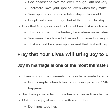
God chooses to love me, even though I am not very 
Therefore, love your spouse, even when they make 
Your spouse is the one relationship in this world that i
People will come and go, but at the end of the day it
Pray that God gives you this kind of love that is a choice
This is counter to the fantasy love where we accidental
You make the choice to love and continue to love y
That you will love your spouse and that God will hel
Pray that Your Lives Will Bring Joy to 
Joy in marriage is one of the most intimate a
There is joy in the moments that you have made togethe
For Example, when talking about our upcoming 15th 
happened.
Just being able to laugh together is an incredible chanc
Make those joyful moments with each other.
Do things together.