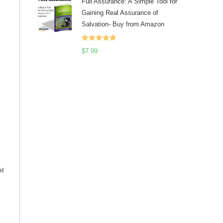
Full Assurance: A Simple Tool for
Gaining Real Assurance of
Salvation- Buy from Amazon
Rated
5.00
$
7.99
out of 5
at