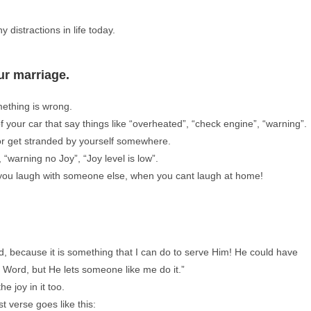
y distractions in life today.
ur marriage.
omething is wrong.
your car that say things like “overheated”, “check engine”, “warning”.
 or get stranded by yourself somewhere.
 “warning no Joy”, “Joy level is low”.
e you laugh with someone else, when you cant laugh at home!
, because it is something that I can do to serve Him! He could have
s Word, but He lets someone like me do it.”
e joy in it too.
t verse goes like this: