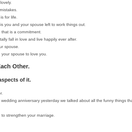
lovely.
mistakes.
s for life.
 is you and your spouse left to work things out.
, that is a commitment.
ly fall in love and live happily ever after.
our spouse.
p your spouse to love you.
Each Other.
spects of it.
r.
wedding anniversary yesterday we talked about all the funny things th
e to strengthen your marriage.