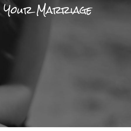
n Your Marriage