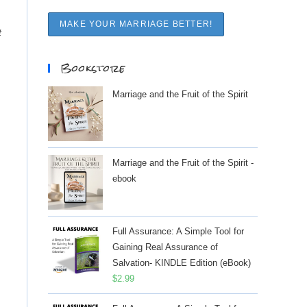
t
Bookstore
Marriage and the Fruit of the Spirit
Marriage and the Fruit of the Spirit -
ebook
Full Assurance: A Simple Tool for
Gaining Real Assurance of
Salvation- KINDLE Edition (eBook)
$
2.99