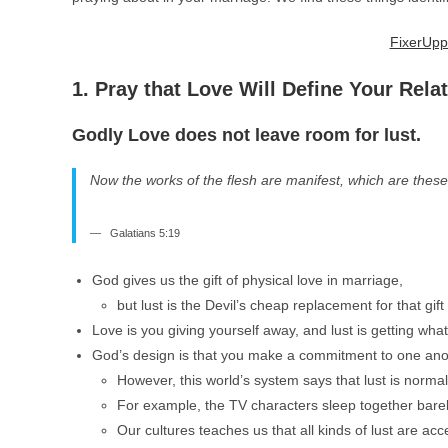
FixerUpp
1. Pray that Love Will Define Your Rela
Godly Love does not leave room for lust.
Now the works of the flesh are manifest, which are these;
Galatians 5:19
God gives us the gift of physical love in marriage,
but lust is the Devil’s cheap replacement for that gif
Love is you giving yourself away, and lust is getting wha
God’s design is that you make a commitment to one anot
However, this world’s system says that lust is norma
For example, the TV characters sleep together barely
Our cultures teaches us that all kinds of lust are a