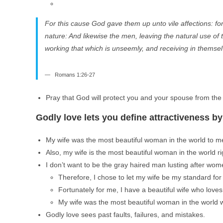
For this cause God gave them up unto vile affections: fo
nature: And likewise the men, leaving the natural use o
working that which is unseemly, and receiving in themse
Romans 1:26-27
Pray that God will protect you and your spouse from the 
Godly love lets you define attractiveness b
My wife was the most beautiful woman in the world to me 
Also, my wife is the most beautiful woman in the world ri
I don’t want to be the gray haired man lusting after wom
Therefore, I chose to let my wife be my standard for 
Fortunately for me, I have a beautiful wife who love
My wife was the most beautiful woman in the world wh
Godly love sees past faults, failures, and mistakes.