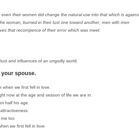
r even their women did change the natural use into that which is agains
f the woman, burned in their lust one toward another; men with men
lves that recompence of their error which was meet.
lust and influences of an ungodly world.
y your spouse.
when we first fell in love.
ght now at the age and season of life we are in.
en half his age.
attractiveness.
s me too
en we first fell in love