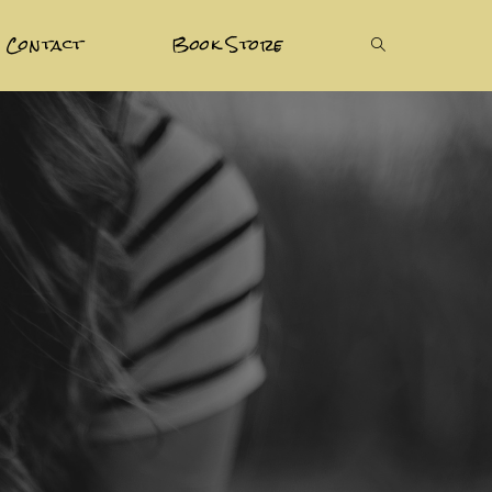
Contact
Book Store