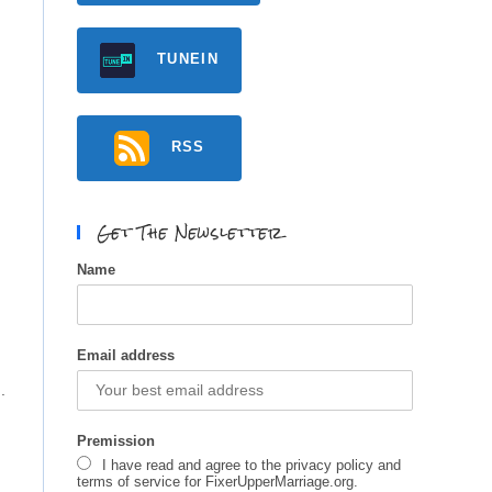
TUNEIN
RSS
Get The Newsletter
Name
Email address
.
Premission
I have read and agree to the privacy policy and
terms of service for FixerUpperMarriage.org.