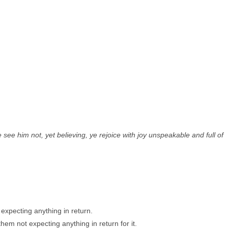
e him not, yet believing, ye rejoice with joy unspeakable and full of
expecting anything in return.
hem not expecting anything in return for it.